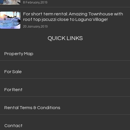
8 February, 2019
For short term rental: Amazing Townhouse with
roof top jacuzzi close to Laguna Village!
20 January, 2019
QUICK LINKS
Property Map
For Sale
For Rent
Rental Terms & Conditions
Contact