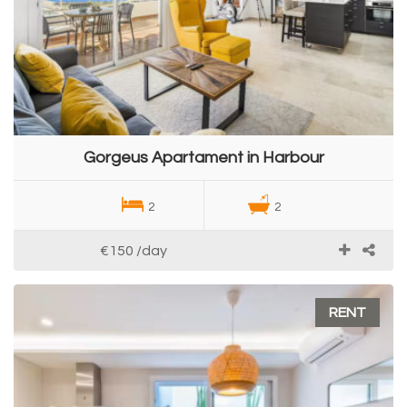
Gorgeus Apartament in Harbour
2
2
€150
/day
RENT