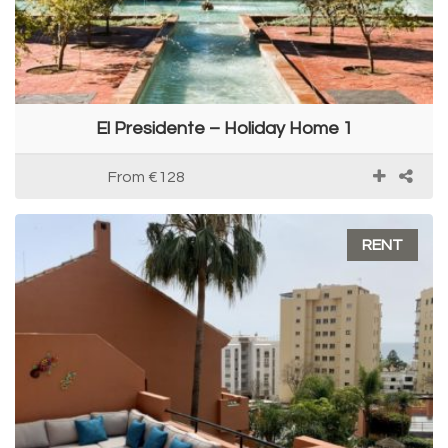
El Presidente – Holiday Home 1
From
€128
RENT