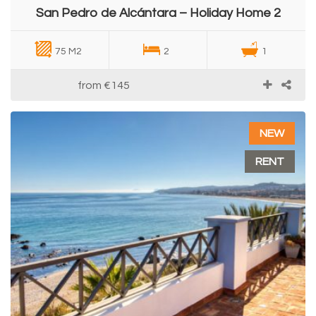
San Pedro de Alcántara – Holiday Home 2
75 M2
2
1
from
€145
NEW
RENT