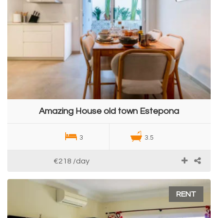
Amazing House old town Estepona
3
3.5
€218
/day
RENT