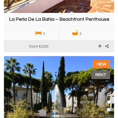
La Perla De La Bahia – Beachfront Penthouse
3
2
from
€200
NEW
RENT