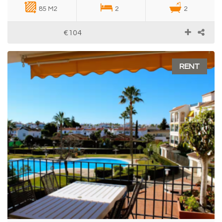
85 M2
2
2
€104
RENT