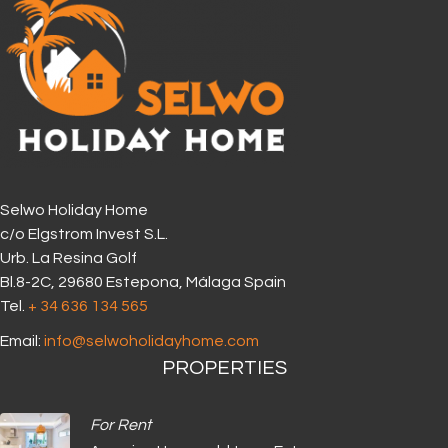
Selwo Holiday Home
c/o Elgstrom Invest S.L.
Urb. La Resina Golf
Bl.8-2C, 29680 Estepona, Málaga Spain
Tel.
+ 34 636 134 565‬
Email:
info@selwoholidayhome.com
PROPERTIES
For Rent