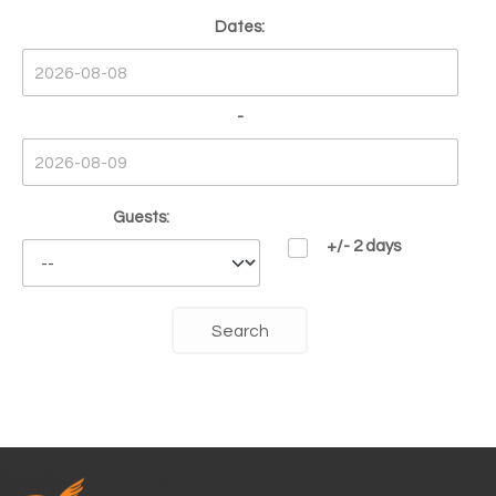
Dates:
-
Guests:
+/- 2 days