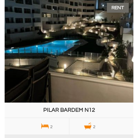
RENT
PILAR BARDEM N12
2
2