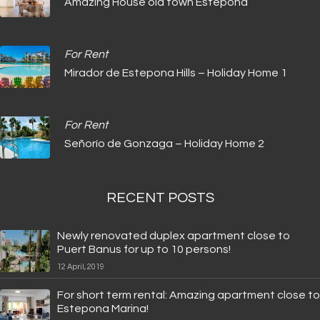
Amazing House old town Estepona
For Rent
Mirador de Estepona Hills – Holiday Home 1
For Rent
Señorío de Gonzaga – Holiday Home 2
RECENT POSTS
Newly renovated duplex apartment close to
Puert Banus for up to 10 persons!
12 April, 2019
For short term rental: Amazing apartment close to
Estepona Marina!