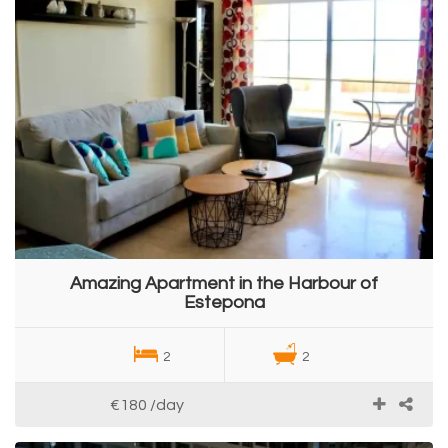
Amazing Apartment in the Harbour of
Estepona
2
2
€180
/day