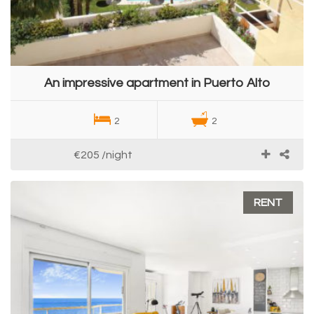
An impressive apartment in Puerto Alto
2
2
€205
/night
RENT