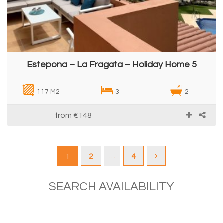
Estepona – La Fragata – Holiday Home 5
117 M2
3
2
from
€148
…
1
2
4
SEARCH AVAILABILITY