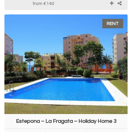
from
€140
RENT
Estepona – La Fragata – Holiday Home 3