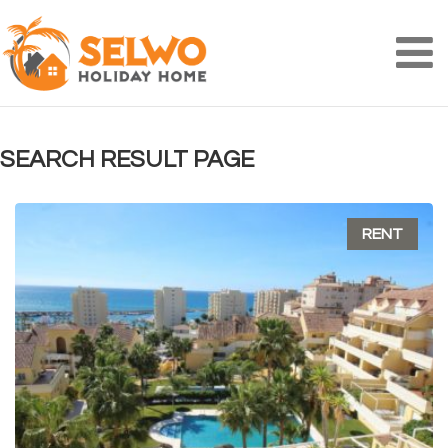
Na
SEARCH RESULT PAGE
RENT