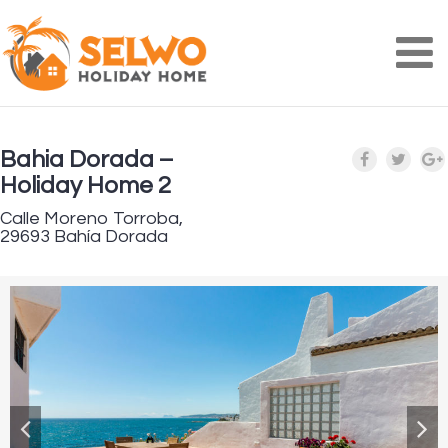
Na
Bahia Dorada –
Holiday Home 2
Calle Moreno Torroba,
29693 Bahía Dorada