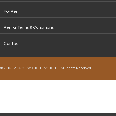
For Rent
Rental Terms & Conditions
Contact
© 2015 - 2025 SELWO HOLIDAY HOME - All Rights Reserved