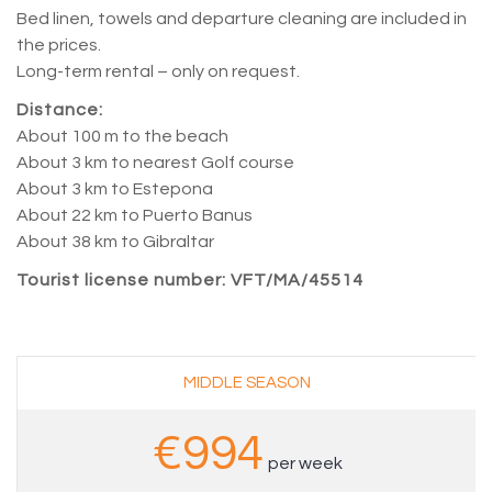
Bed linen, towels and departure cleaning are included in
the prices.
Long-term rental – only on request.
Distance:
About 100 m to the beach
About 3 km to nearest Golf course
About 3 km to Estepona
About 22 km to Puerto Banus
About 38 km to Gibraltar
Tourist license number: VFT/MA/45514
–
MIDDLE SEASON
€994
per week