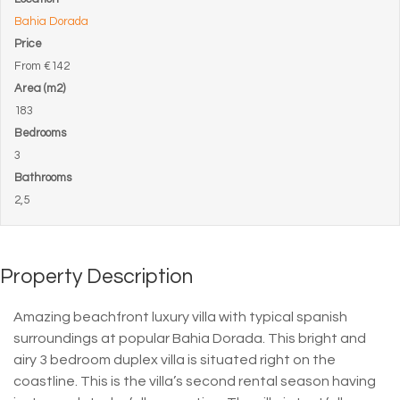
Bahia Dorada
Price
From
€142
Area (m2)
183
Bedrooms
3
Bathrooms
2,5
Property Description
Amazing beachfront luxury villa with typical spanish
surroundings at popular Bahia Dorada. This bright and
airy 3 bedroom duplex villa is situated right on the
coastline. This is the villa’s second rental season having