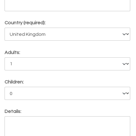
Country (required):
Adults:
Children:
Details: