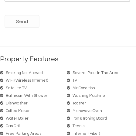
Property Features
Smoking Not Allowed
Several Pools In The Area
WiFi (wireless Internet)
TV
Satellite TV
Air Condition
Bathroom With Shower
Washing Machine
Dishwasher
Toaster
Coffee Maker
Microwave Oven
Water Boiler
Iron & Ironing Board
Gas Grill
Tennis
Free Parking Areas
Internet (Fiber)