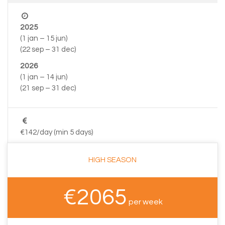
2025
(1 jan – 15 jun)
(22 sep – 31 dec)
2026
(1 jan – 14 jun)
(21 sep – 31 dec)
€142/day (min 5 days)
HIGH SEASON
€2065
per week