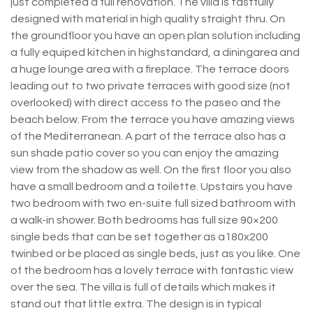
just completed a full renovation. The villa is tastfully
designed with material in high quality straight thru. On
the groundfloor you have an open plan solution including
a fully equiped kitchen in highstandard, a diningarea and
a huge lounge area with a fireplace. The terrace doors
leading out to two private terraces with good size (not
overlooked) with direct access to the paseo and the
beach below. From the terrace you have amazing views
of the Mediterranean. A part of the terrace also has a
sun shade patio cover so you can enjoy the amazing
view from the shadow as well. On the first floor you also
have a small bedroom and a toilette. Upstairs you have
two bedroom with two en-suite full sized bathroom with
a walk-in shower. Both bedrooms has full size 90×200
single beds that can be set together as a180x200
twinbed or be placed as single beds, just as you like. One
of the bedroom has a lovely terrace with fantastic view
over the sea. The villa is full of details which makes it
stand out that little extra. The design is in typical