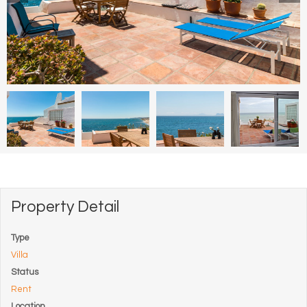
Property Detail
Type
Villa
Status
Rent
Location