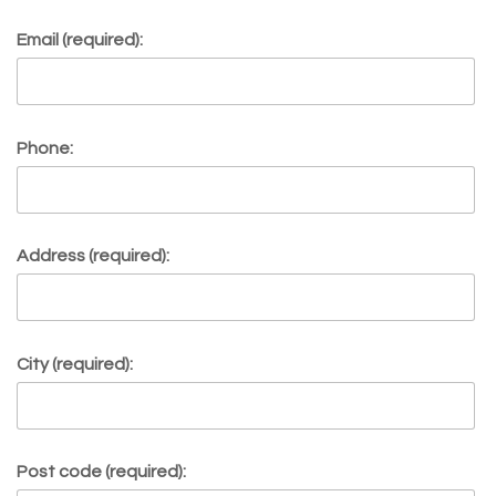
Email (required):
Phone:
Address (required):
City (required):
Post code (required):