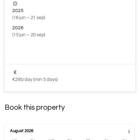
2025
(16 jun – 21 sep)
2026
(15 jun – 20 sep)
–
–
€295/day (min 5 days)
Book this property
›
August
2026