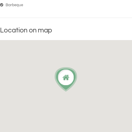
Barbeque
Location on map