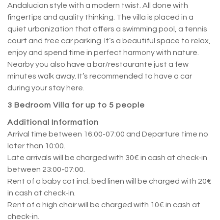
Andalucian style with a modern twist. All done with
fingertips and quality thinking. The villa is placed in a
quiet urbanization that offers a swimming pool, a tennis
court and free car parking. It’s a beautiful space to relax,
enjoy and spend time in perfect harmony with nature.
Nearby you also have a bar/restaurante just a few
minutes walk away. It’s recommended to have a car
during your stay here.
3 Bedroom Villa for up to 5 people
Additional Information
Arrival time between 16:00-07:00 and Departure time no
later than 10:00.
Late arrivals will be charged with 30€ in cash at check-in
between 23:00-07:00.
Rent of a baby cot incl. bed linen will be charged with 20€
in cash at check-in.
Rent of a high chair will be charged with 10€ in cash at
check-in.