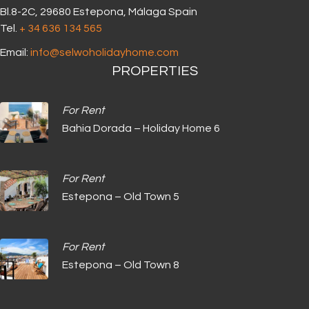
Bl.8-2C, 29680 Estepona, Málaga Spain
Tel.
+ 34 636 134 565‬
Email:
info@selwoholidayhome.com
PROPERTIES
For Rent
Bahia Dorada – Holiday Home 6
For Rent
Estepona – Old Town 5
For Rent
Estepona – Old Town 8