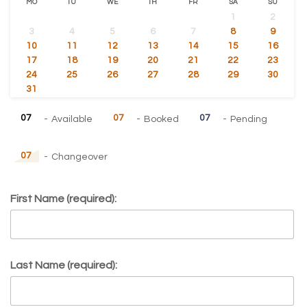
MO
TU
WE
TH
FR
SA
SU
1
2
3
4
5
6
7
8
9
10
11
12
13
14
15
16
17
18
19
20
21
22
23
24
25
26
27
28
29
30
31
07
07
07
-
Available
-
Booked
-
Pending
07
-
Changeover
First Name (required):
Last Name (required):