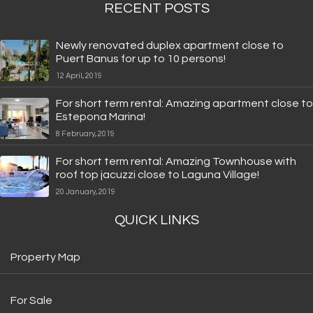
RECENT POSTS
Newly renovated duplex apartment close to
Puert Banus for up to 10 persons!
12 April, 2019
For short term rental: Amazing apartment close to
Estepona Marina!
8 February, 2019
For short term rental: Amazing Townhouse with
roof top jacuzzi close to Laguna Village!
20 January, 2019
QUICK LINKS
Property Map
For Sale