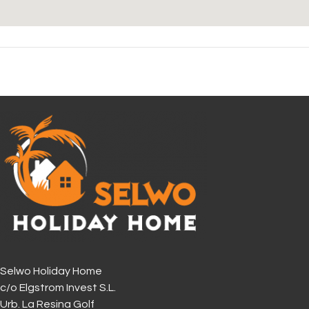
Selwo Holiday Home
c/o Elgstrom Invest S.L.
Urb. La Resina Golf