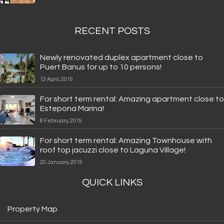
RECENT POSTS
Newly renovated duplex apartment close to
Puert Banus for up to 10 persons!
12 April, 2019
For short term rental: Amazing apartment close to
Estepona Marina!
8 February, 2019
For short term rental: Amazing Townhouse with
roof top jacuzzi close to Laguna Village!
20 January, 2019
QUICK LINKS
Property Map