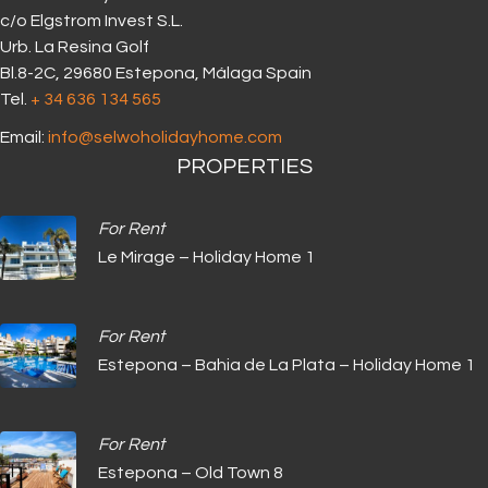
c/o Elgstrom Invest S.L.
Urb. La Resina Golf
Bl.8-2C, 29680 Estepona, Málaga Spain
Tel.
+ 34 636 134 565‬
Email:
info@selwoholidayhome.com
PROPERTIES
For Rent
Le Mirage – Holiday Home 1
For Rent
Estepona – Bahia de La Plata – Holiday Home 1
For Rent
Estepona – Old Town 8