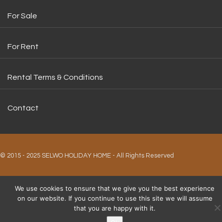
For Sale
For Rent
Rental Terms & Conditions
Contact
© 2015 - 2025 SELWO HOLIDAY HOME - All Rights Reserved
We use cookies to ensure that we give you the best experience
on our website. If you continue to use this site we will assume
that you are happy with it.