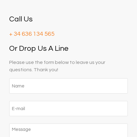
Call Us
+ 34 636 134 565‬
Or Drop Us A Line
Please use the form below to leave us your
questions. Thank you!