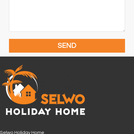
Selwo Holiday Home