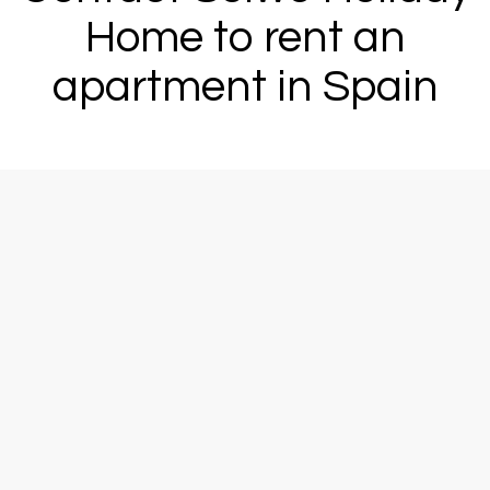
Home to rent an
apartment in Spain