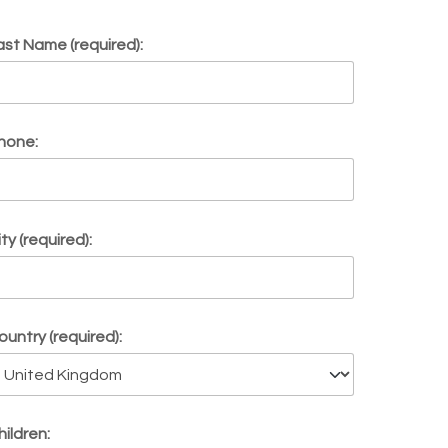
ast Name (required):
hone:
ity (required):
ountry (required):
hildren: