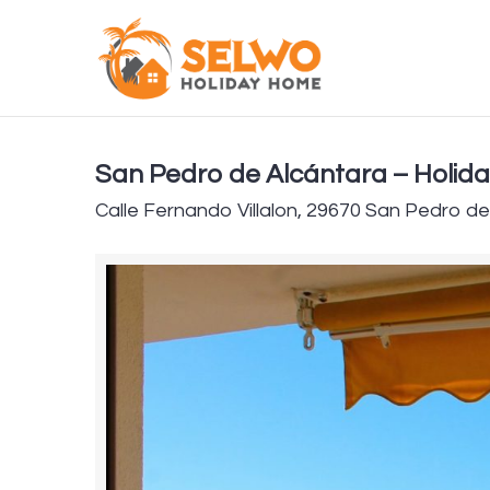
San Pedro de Alcántara – Holid
Calle Fernando Villalon, 29670 San Pedro d