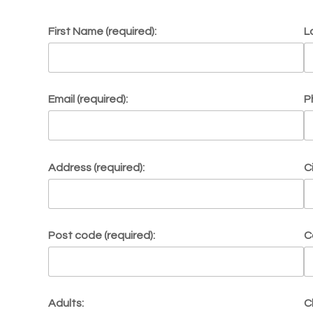
First Name (required):
L
Email (required):
P
Address (required):
C
Post code (required):
C
Adults:
C