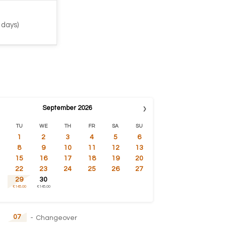
 days)
›
September
2026
TU
WE
TH
FR
SA
SU
1
2
3
4
5
6
8
9
10
11
12
13
15
16
17
18
19
20
22
23
24
25
26
27
29
30
€145.00
€145.00
07
-
Changeover