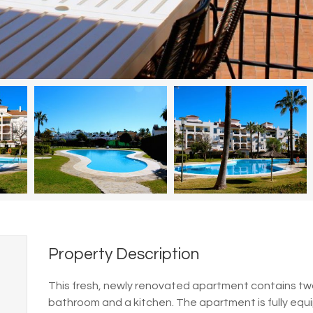
Property Description
This fresh, newly renovated apartment contains two 
bathroom and a kitchen.
The apartment is fully equ