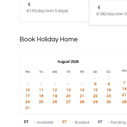
€145/day (min 5 days)
€180/day (min 5
Book Holiday Home
August
2026
MO
MO
TU
WE
TH
FR
SA
SU
1
2
7
3
4
5
6
7
8
9
14
10
11
12
13
14
15
16
21
17
18
19
20
21
22
23
24
25
26
27
28
29
30
28
31
07
07
07
-
Available
-
Booked
-
Pending