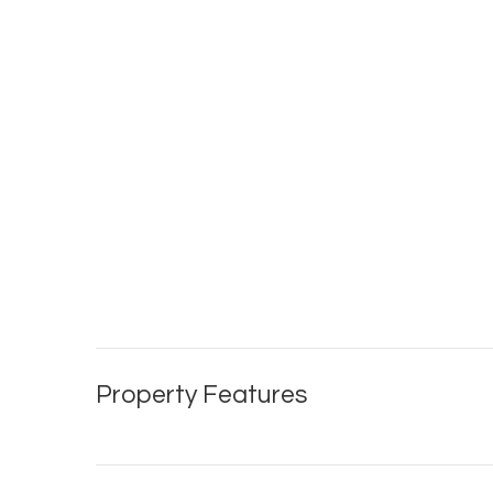
Property Features