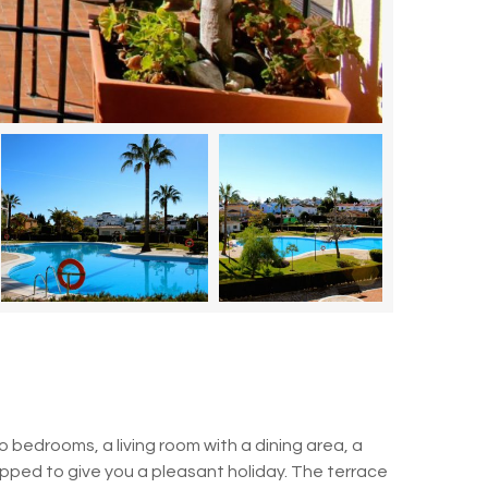
bedrooms, a living room with a dining area, a
ipped to give you a pleasant holiday.
The terrace