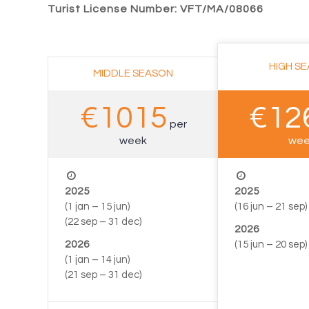
Turist License Number: VFT/MA/08066
–
HIGH S
MIDDLE SEASON
€1015
€12
per
week
wee
2025
2025
(1 jan – 15 jun)
(16 jun – 21 sep)
(22 sep – 31 dec)
2026
2026
(15 jun – 20 sep)
(1 jan – 14 jun)
–
(21 sep – 31 dec)
–