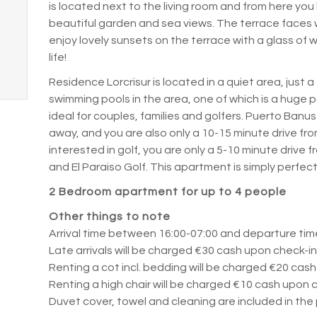
is located next to the living room and from here you 
beautiful garden and sea views.
The terrace faces 
enjoy lovely sunsets on the terrace with a glass of
life!
Residence Lorcrisur is located in a quiet area, just 
swimming pools in the area, one of which is a huge po
ideal for couples, families and golfers.
Puerto Banus 
away, and you are also only a 10-15 minute drive f
interested in golf, you are only a 5-10 minute drive
and El Paraiso Golf.
This apartment is simply perfec
2 Bedroom apartment for up to 4 people
Other things to note
Arrival time between 16:00-07:00 and departure time
Late arrivals will be charged €30 cash upon check-i
Renting a cot incl.
bedding will be charged €20 cash
Renting a high chair will be charged €10 cash upon c
Duvet cover, towel and cleaning are included in the 