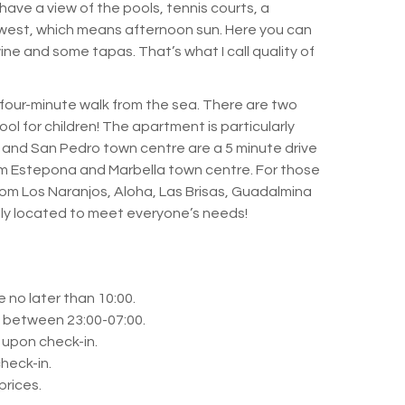
have a view of the pools, tennis courts, a
west, which means afternoon sun.
Here you can
 wine and some tapas.
That’s what I call quality of
a four-minute walk from the sea.
There are two
ol for children!
The apartment is particularly
and San Pedro town centre are a 5 minute drive
rom Estepona and Marbella town centre.
For those
 from Los Naranjos, Aloha, Las Brisas, Guadalmina
tly located to meet everyone’s needs!
 no later than 10:00.
n between 23:00-07:00.
 upon check-in.
heck-in.
prices.