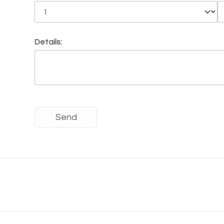
Details: