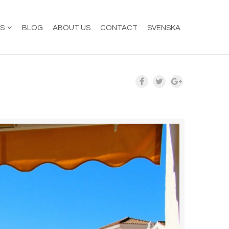
ES
BLOG
ABOUT US
CONTACT
SVENSKA