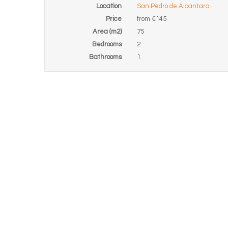
Location
San Pedro de Alcantara
Price
from
€145
Area (m2)
75
Bedrooms
2
Bathrooms
1