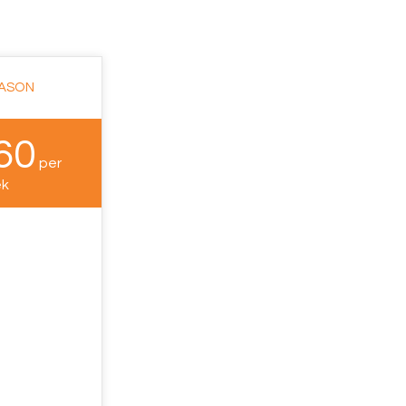
EASON
60
per
k