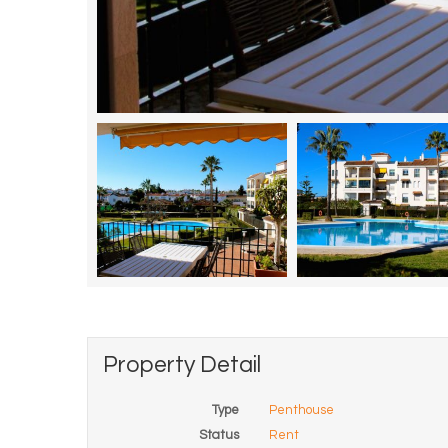
Property Detail
Type
Penthouse
Status
Rent