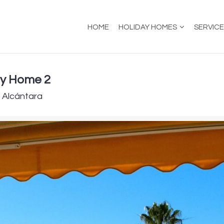
HOME
HOLIDAY HOMES
SERVIC
ay Home 2
e Alcántara