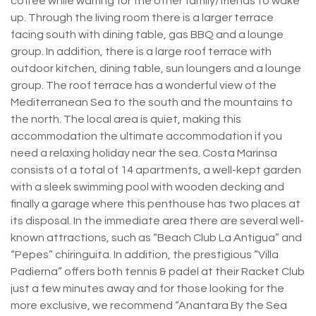
coffee while waiting for the other family/friends to wake
up. Through the living room there is a larger terrace
facing south with dining table, gas BBQ and a lounge
group. In addition, there is a large roof terrace with
outdoor kitchen, dining table, sun loungers and a lounge
group. The roof terrace has a wonderful view of the
Mediterranean Sea to the south and the mountains to
the north. The local area is quiet, making this
accommodation the ultimate accommodation if you
need a relaxing holiday near the sea. Costa Marinsa
consists of a total of 14 apartments, a well-kept garden
with a sleek swimming pool with wooden decking and
finally a garage where this penthouse has two places at
its disposal. In the immediate area there are several well-
known attractions, such as “Beach Club La Antigua” and
“Pepes” chiringuita. In addition, the prestigious “Villa
Padierna” offers both tennis & padel at their Racket Club
just a few minutes away and for those looking for the
more exclusive, we recommend “Anantara By the Sea