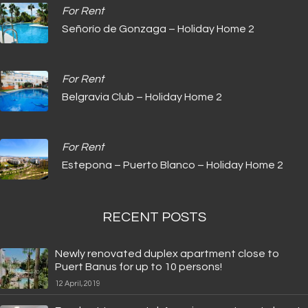
For Rent
Señorío de Gonzaga – Holiday Home 2
For Rent
Belgravia Club – Holiday Home 2
For Rent
Estepona – Puerto Blanco – Holiday Home 2
RECENT POSTS
Newly renovated duplex apartment close to
Puert Banus for up to 10 persons!
12 April, 2019