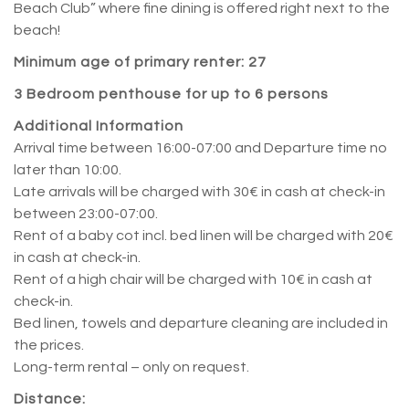
Beach Club” where fine dining is offered right next to the
beach!
Minimum age of primary renter: 27
3 Bedroom penthouse for up to 6 persons
Additional Information
Arrival time between 16:00-07:00 and Departure time no
later than 10:00.
Late arrivals will be charged with 30€ in cash at check-in
between 23:00-07:00.
Rent of a baby cot incl. bed linen will be charged with 20€
in cash at check-in.
Rent of a high chair will be charged with 10€ in cash at
check-in.
Bed linen, towels and departure cleaning are included in
the prices.
Long-term rental – only on request.
Distance: