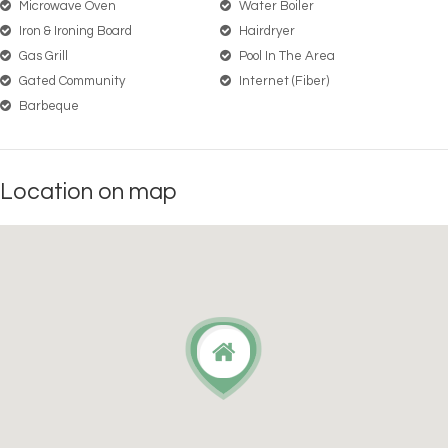
Microwave Oven
Water Boiler
Iron & Ironing Board
Hairdryer
Gas Grill
Pool In The Area
Gated Community
Internet (Fiber)
Barbeque
Location on map