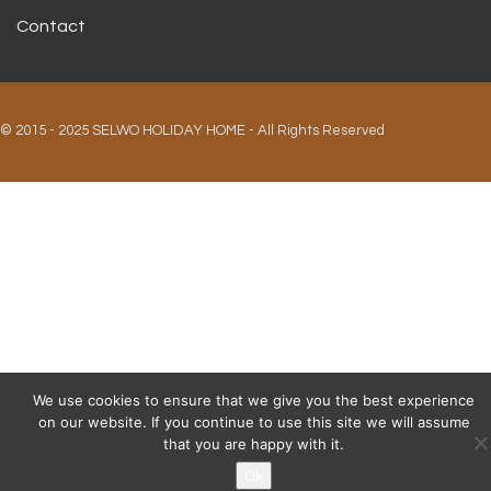
Contact
© 2015 - 2025 SELWO HOLIDAY HOME - All Rights Reserved
We use cookies to ensure that we give you the best experience
on our website. If you continue to use this site we will assume
that you are happy with it.
Ok