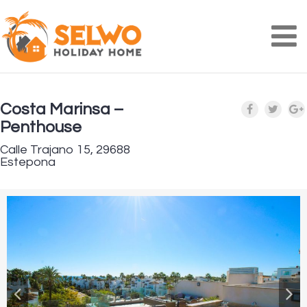
Na
Costa Marinsa –
Penthouse
Calle Trajano 15, 29688
Estepona