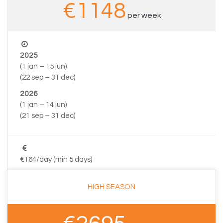
€1148
per week
2025
(1 jan – 15 jun)
(22 sep – 31 dec)
2026
(1 jan – 14 jun)
(21 sep – 31 dec)
€164/day (min 5 days)
HIGH SEASON