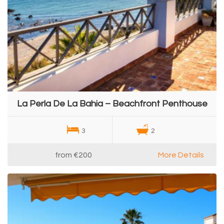
La Perla De La Bahia – Beachfront Penthouse
3
2
from
€200
More Details