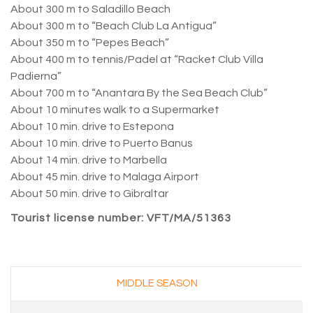
About 300 m to Saladillo Beach
About 300 m to “Beach Club La Antigua”
About 350 m to “Pepes Beach”
About 400 m to tennis/Padel at “Racket Club Villa
Padierna”
About 700 m to “Anantara By the Sea Beach Club”
About 10 minutes walk to a Supermarket
About 10 min. drive to Estepona
About 10 min. drive to Puerto Banus
About 14 min. drive to Marbella
About 45 min. drive to Malaga Airport
About 50 min. drive to Gibraltar
Tourist license number: VFT/MA/51363
–
MIDDLE SEASON