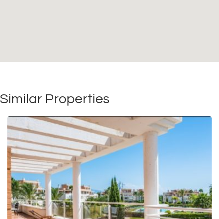
Similar Properties