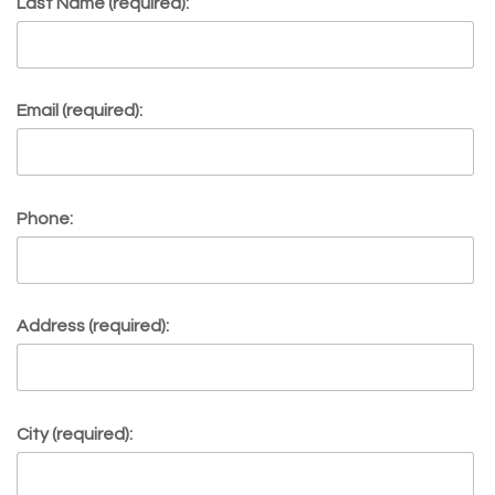
Last Name (required):
Email (required):
Phone:
Address (required):
City (required):