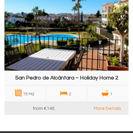
San Pedro de Alcántara – Holiday Home 2
75 M2
2
1
from
€145
More Details