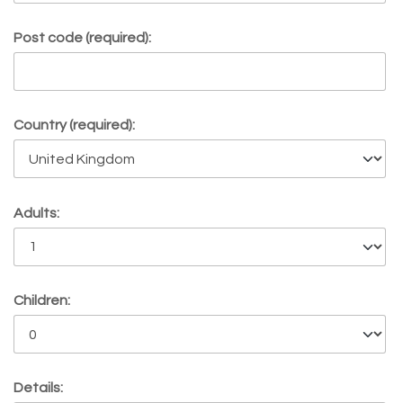
Post code (required):
Country (required):
Adults:
Children:
Details: