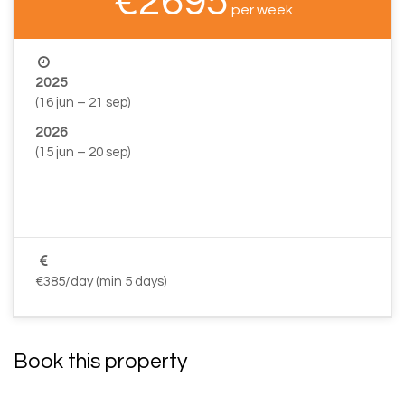
€2695
per week
2025
(16 jun – 21 sep)
2026
(15 jun – 20 sep)
–
–
€385/day (min 5 days)
Book this property