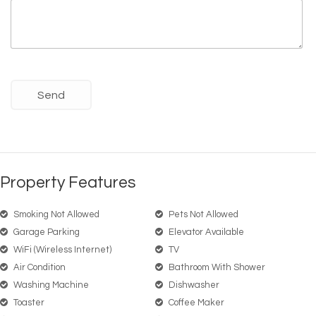
Property Features
Smoking Not Allowed
Pets Not Allowed
Garage Parking
Elevator Available
WiFi (wireless Internet)
TV
Air Condition
Bathroom With Shower
Washing Machine
Dishwasher
Toaster
Coffee Maker