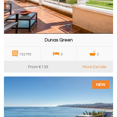
Dunas Green
152 M2
3
2
From
€135
More Details
NEW