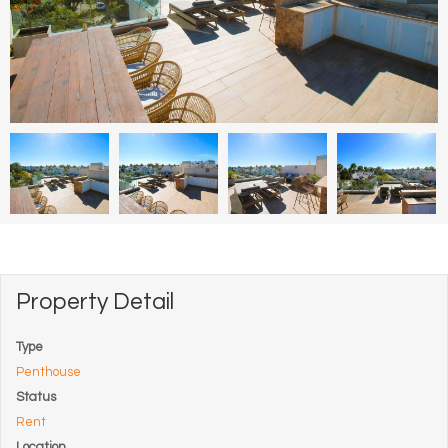
Property Detail
Type
Penthouse
Status
Rent
Location