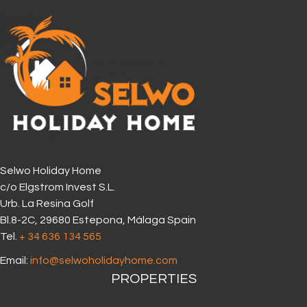
Selwo Holiday Home
c/o Elgstrom Invest S.L.
Urb. La Resina Golf
Bl.8-2C, 29680 Estepona, Málaga Spain
Tel.
+ 34 636 134 565‬
Email:
info@selwoholidayhome.com
PROPERTIES