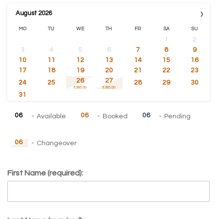
›
August
2026
MO
TU
WE
TH
FR
SA
SU
1
2
3
4
5
6
7
8
9
10
11
12
13
14
15
16
17
18
19
20
21
22
23
26
27
24
25
28
29
30
€385.00
€385.00
31
06
06
06
-
Available
-
Booked
-
Pending
06
-
Changeover
First Name (required):