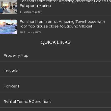
For short term rental: Amazing apartment close to
Estepona Marina!
8 February, 2019
For short term rental: Amazing Townhouse with
roof top jacuzzi close to Laguna Village!
20 January, 2019
QUICK LINKS
Property Map
For Sale
For Rent
Rental Terms & Conditions