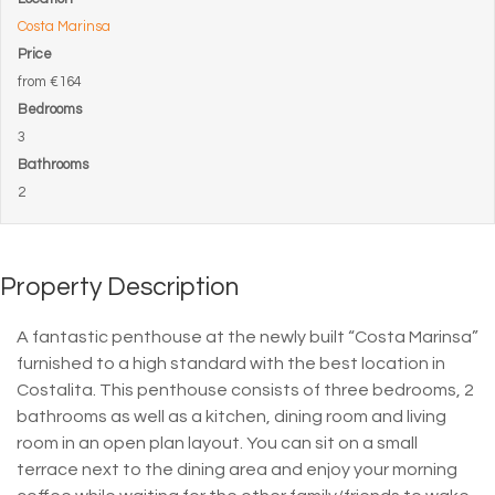
Costa Marinsa
Price
from
€164
Bedrooms
3
Bathrooms
2
Property Description
A fantastic penthouse at the newly built “Costa Marinsa”
furnished to a high standard with the best location in
Costalita. This penthouse consists of three bedrooms, 2
bathrooms as well as a kitchen, dining room and living
room in an open plan layout. You can sit on a small
terrace next to the dining area and enjoy your morning