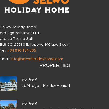
Selwo Holiday Home
c/o Elgstrom Invest S.L.
Urb. La Resina Golf
Bl.8-2C, 29680 Estepona, Málaga Spain
Tel.
+ 34 636 134 565‬
Email:
info@selwoholidayhome.com
PROPERTIES
For Rent
Le Mirage – Holiday Home 1
For Rent