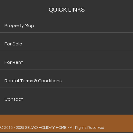
QUICK LINKS
Property Map
For Sale
For Rent
Rental Terms & Conditions
Contact
© 2015 - 2025 SELWO HOLIDAY HOME - All Rights Reserved