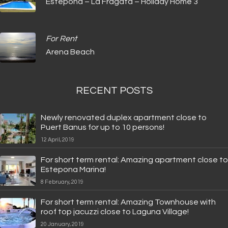
Estepona – La Fragata – Holiday Home 3
For Rent
Arena Beach
RECENT POSTS
Newly renovated duplex apartment close to
Puert Banus for up to 10 persons!
12 April, 2019
For short term rental: Amazing apartment close to
Estepona Marina!
8 February, 2019
For short term rental: Amazing Townhouse with
roof top jacuzzi close to Laguna Village!
20 January, 2019