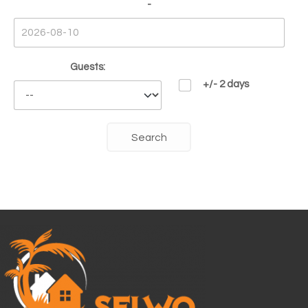
-
Guests:
+/- 2 days