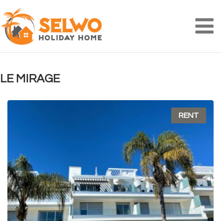
Na
LE MIRAGE
RENT