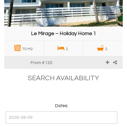
Le Mirage – Holiday Home 1
70 M2
2
2
From
€120
SEARCH AVAILABILITY
Dates: