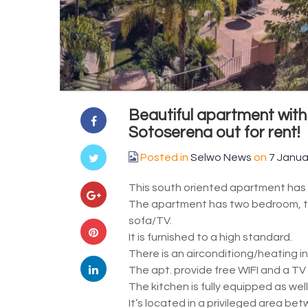
Beautiful apartment with
Sotoserena out for rent!
Posted in
Selwo News
on
7 Janua
This south oriented apartment has b
The apartment has two bedroom, tw
sofa/TV.
It is furnished to a high standard.
There is an airconditiong/heating in
The apt. provide free WIFI and a TV
The kitchen is fully equipped as well
It’s located in a privileged area b