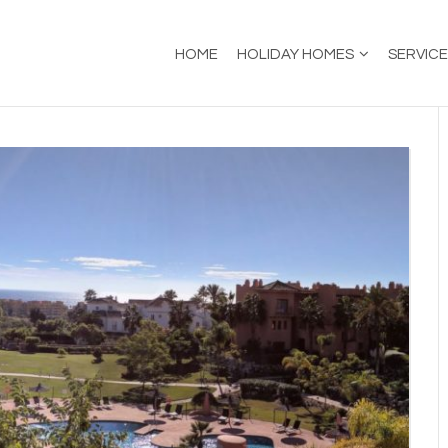
HOME
HOLIDAY HOMES
SERVIC