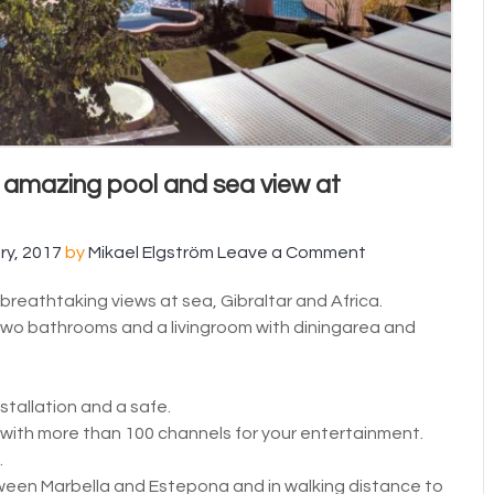
 amazing pool and sea view at
ry, 2017
by
Mikael Elgström
Leave a Comment
reathtaking views at sea, Gibraltar and Africa.
o bathrooms and a livingroom with diningarea and
stallation and a safe.
 with more than 100 channels for your entertainment.
.
etween Marbella and Estepona and in walking distance to