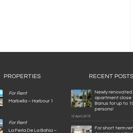
PROPERTIES
RECENT POST
Newly renovated
For Rent
apartment close 
Marbella – Harbour 1
Banus for up to 1
persons!
12 April, 2019
For Rent
For short term ren
La Perla De La Bahia –