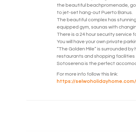
the beautiful beachpromenade, golf
to jet-set hang-out Puerto Banus.
The beautiful complex has stunning
equipped gym, saunas with changi
There is a 24 hour security service f
You will have your own private park
“The Golden Mile” is surrounded by 
restaurants and shopping facilities
Sotoserena is the perfect accomoda
For more info follow this link:
https://selwoholidayhome.com