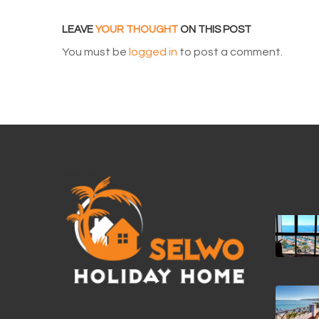
LEAVE
YOUR THOUGHT
ON THIS POST
You must be
logged in
to post a comment.