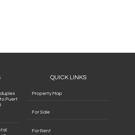
S
QUICK LINKS
 duplex
Property Map
to Puert
0
For Sale
tal:
For Rent