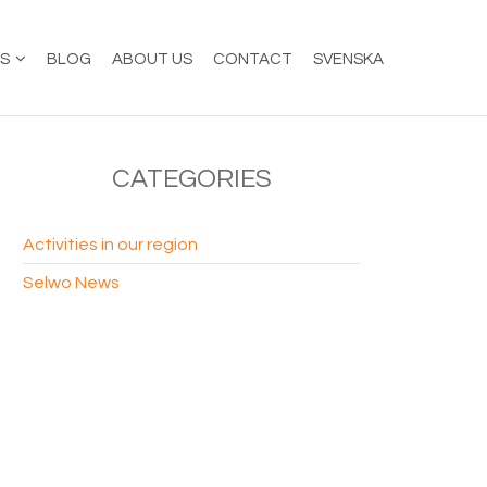
ES
BLOG
ABOUT US
CONTACT
SVENSKA
CATEGORIES
Activities in our region
Selwo News