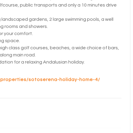
course, public transports and only a 10 minutes drive
 landscaped gardens, 2 large swimming pools, a well
ng rooms and showers.
or your comfort.
ing space.
high class golf courses, beaches, a wide choice of bars,
 along main road.
tion for a relaxing Andalusian holiday.
/properties/sotoserena-holiday-home-4/