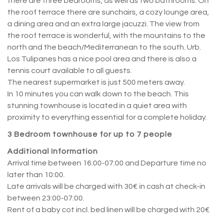
there are three bedrooms, as well as two bathrooms. On
the roof terrace there are sunchairs, a cozy lounge area,
a dining area and an extra large jacuzzi. The view from
the roof terrace is wonderful, with the mountains to the
north and the beach/Mediterranean to the south. Urb.
Los Tulipanes has a nice pool area and there is also a
tennis court available to all guests.
The nearest supermarket is just 500 meters away.
In 10 minutes you can walk down to the beach. This
stunning townhouse is located in a quiet area with
proximity to everything essential for a complete holiday.
3 Bedroom townhouse for up to 7 people
Additional Information
Arrival time between 16:00-07:00 and Departure time no
later than 10:00.
Late arrivals will be charged with 30€ in cash at check-in
between 23:00-07:00.
Rent of a baby cot incl. bed linen will be charged with 20€