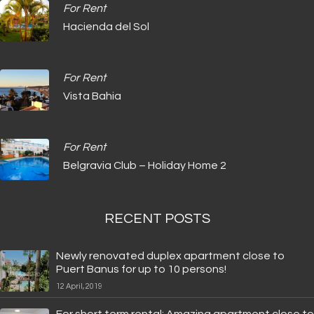
For Rent
Hacienda del Sol
For Rent
Vista Bahia
For Rent
Belgravia Club – Holiday Home 2
RECENT POSTS
Newly renovated duplex apartment close to
Puert Banus for up to 10 persons!
12 April, 2019
For short term rental: Amazing apartment close to