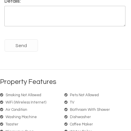
Details:
Property Features
Smoking Not Allowed
Pets Not Allowed
WiFi (wireless Internet)
TV
Air Condition
Bathroom With Shower
Washing Machine
Dishwasher
Toaster
Coffee Maker