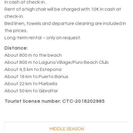
in cash at check-in.
Rent of a high chair will be charged with 10€ in cash at
check-in.
Bed linen, towels and departure cleaning are included in
the prices.
Long-term rental – only on request.
Distance:
About 800 m to the beach
About 800 m to Laguna Village/Puro Beach Club
About 4,5 km to Estepona
About 16 km to Puerto Banus
About 22 km to Marbella
About 50 km to Gibraltar
Tourist license number: CTC-2018202985
–
MIDDLE SEASON