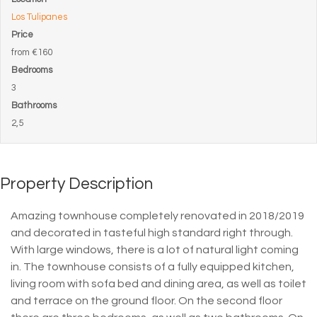
Los Tulipanes
Price
from
€160
Bedrooms
3
Bathrooms
2,5
Property Description
Amazing townhouse completely renovated in 2018/2019
and decorated in tasteful high standard right through.
With large windows, there is a lot of natural light coming
in. The townhouse consists of a fully equipped kitchen,
living room with sofa bed and dining area, as well as toilet
and terrace on the ground floor. On the second floor