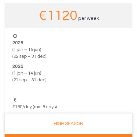
€1120
per week
2025
(1 jan – 15 jun)
(22 sep – 31 dec)
2026
(1 jan – 14 jun)
(21 sep – 31 dec)
€160/day (min 5 days)
HIGH SEASON