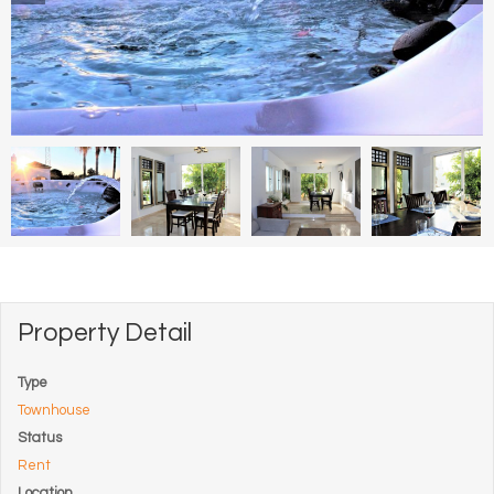
Property Detail
Type
Townhouse
Status
Rent
Location