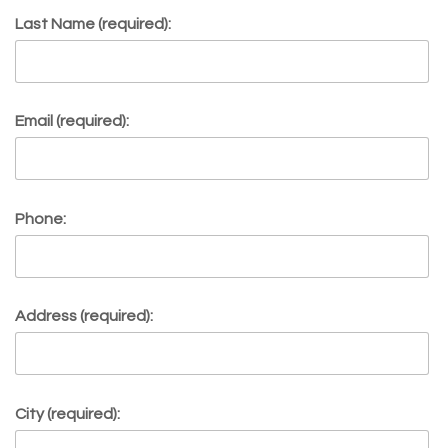
Last Name (required):
Email (required):
Phone:
Address (required):
City (required):