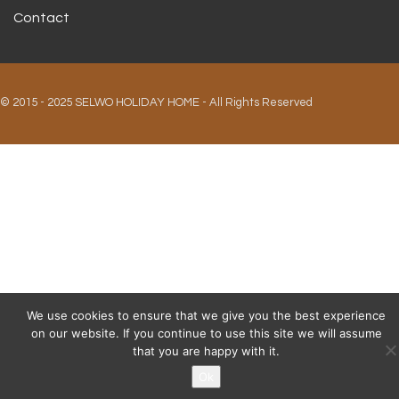
Contact
© 2015 - 2025 SELWO HOLIDAY HOME - All Rights Reserved
We use cookies to ensure that we give you the best experience
on our website. If you continue to use this site we will assume
that you are happy with it.
Ok