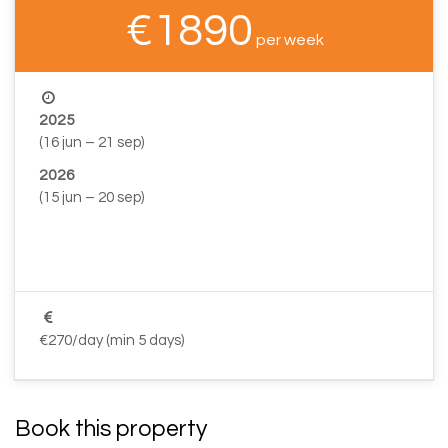
€1890
per week
2025
(16 jun – 21 sep)
2026
(15 jun – 20 sep)
–
–
€270/day (min 5 days)
Book this property