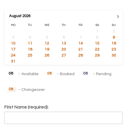
›
August
2026
MO
TU
WE
TH
FR
SA
SU
1
2
3
4
5
6
7
8
9
10
11
12
13
14
15
16
17
18
19
20
21
22
23
24
25
26
27
28
29
30
31
08
08
08
-
Available
-
Booked
-
Pending
08
-
Changeover
First Name (required):