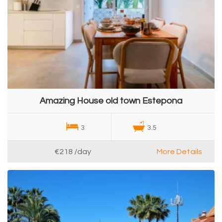
Amazing House old town Estepona
3
3.5
€218
/day
More Details