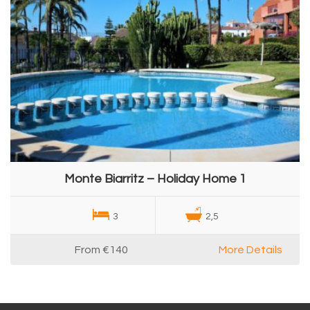
Monte Biarritz – Holiday Home 1
3
2,5
From
€140
More Details