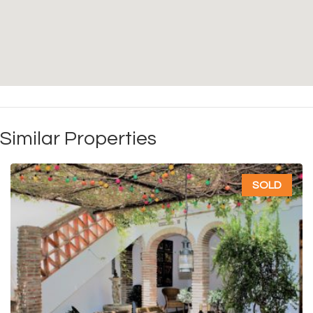
Similar Properties
SOLD