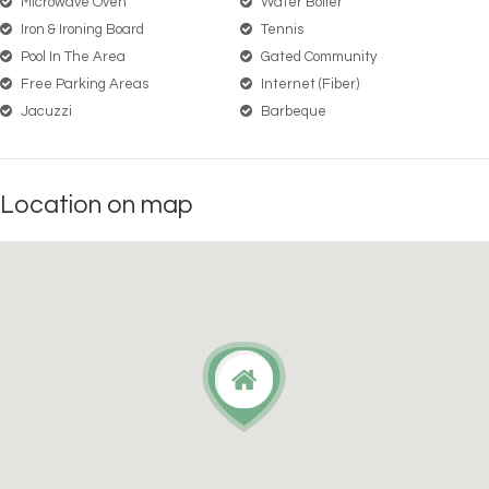
Microwave Oven
Water Boiler
Iron & Ironing Board
Tennis
Pool In The Area
Gated Community
Free Parking Areas
Internet (Fiber)
Jacuzzi
Barbeque
Location on map