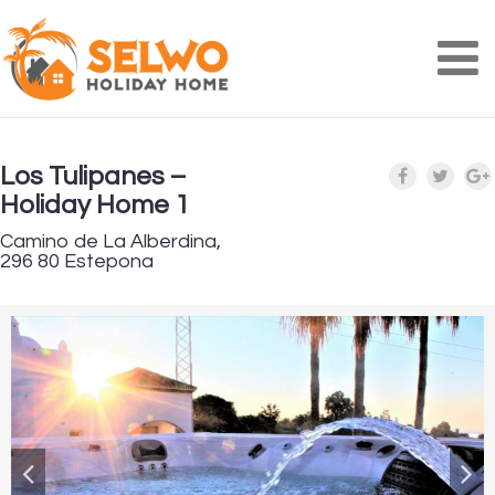
Na
Los Tulipanes –
Holiday Home 1
Camino de La Alberdina,
296 80 Estepona