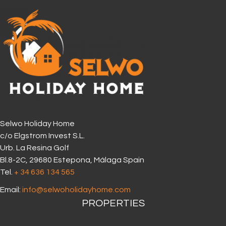
Selwo Holiday Home
c/o Elgstrom Invest S.L.
Urb. La Resina Golf
Bl.8-2C, 29680 Estepona, Málaga Spain
Tel.
+ 34 636 134 565‬
Email:
info@selwoholidayhome.com
PROPERTIES