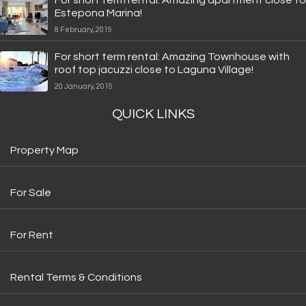
Estepona Marina!
8 February, 2019
For short term rental: Amazing Townhouse with
roof top jacuzzi close to Laguna Village!
20 January, 2019
QUICK LINKS
Property Map
For Sale
For Rent
Rental Terms & Conditions