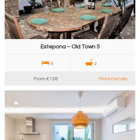
Estepona – Old Town 5
5
2
From
€128
More Details