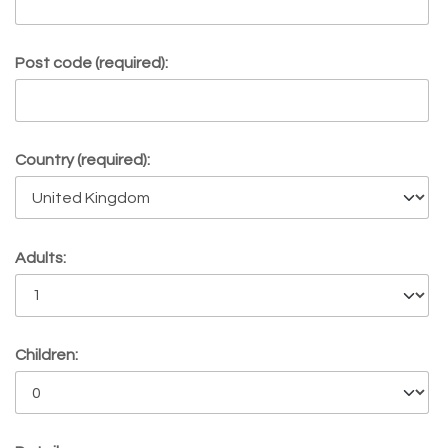
Post code (required):
Country (required):
Adults:
Children: