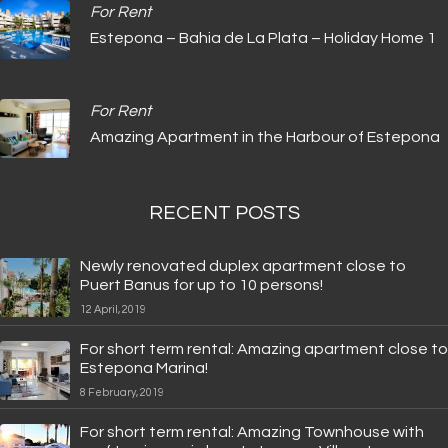
For Rent
Estepona – Bahia de La Plata – Holiday Home 1
For Rent
Amazing Apartment in the Harbour of Estepona
RECENT POSTS
Newly renovated duplex apartment close to
Puert Banus for up to 10 persons!
12 April, 2019
For short term rental: Amazing apartment close to
Estepona Marina!
8 February, 2019
For short term rental: Amazing Townhouse with