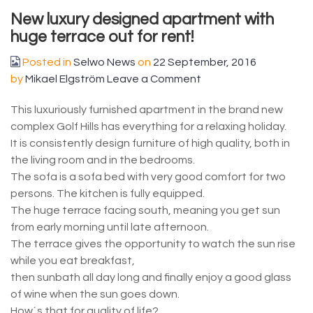
New luxury designed apartment with
huge terrace out for rent!
Posted in
Selwo News
on
22 September, 2016
by
Mikael Elgström
Leave a Comment
This luxuriously furnished apartment in the brand new
complex Golf Hills has everything for a relaxing holiday.
It is consistently design furniture of high quality, both in
the living room and in the bedrooms.
The sofa is a sofa bed with very good comfort for two
persons. The kitchen is fully equipped.
The huge terrace facing south, meaning you get sun
from early morning until late afternoon.
The terrace gives the opportunity to watch the sun rise
while you eat breakfast,
then sunbath all day long and finally enjoy a good glass
of wine when the sun goes down.
How´s that for quality of life?