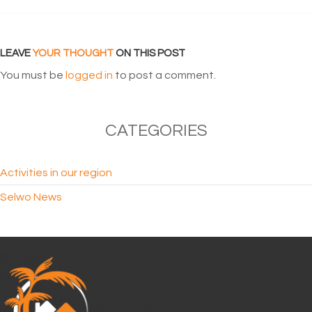
LEAVE
YOUR THOUGHT
ON THIS POST
You must be
logged in
to post a comment.
CATEGORIES
Activities in our region
Selwo News