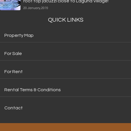
roof top jacuzzi close to Laguna Village!
20 January, 2019
QUICK LINKS
Property Map
For Sale
For Rent
Rental Terms & Conditions
Contact