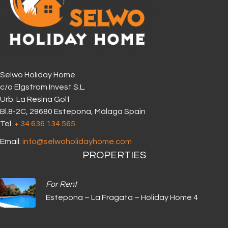
Selwo Holiday Home
c/o Elgstrom Invest S.L.
Urb. La Resina Golf
Bl.8-2C, 29680 Estepona, Málaga Spain
Tel.
+ 34 636 134 565‬
Email:
info@selwoholidayhome.com
PROPERTIES
For Rent
Estepona – La Fragata – Holiday Home 4