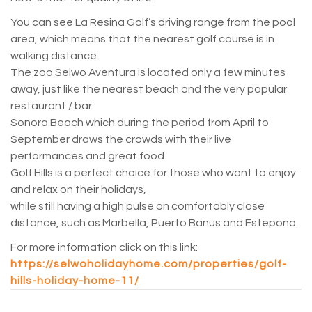
You can see La Resina Golf’s driving range from the pool
area, which means that the nearest golf course is in
walking distance.
The zoo Selwo Aventura is located only a few minutes
away, just like the nearest beach and the very popular
restaurant / bar
Sonora Beach which during the period from April to
September draws the crowds with their live
performances and great food.
Golf Hills is a perfect choice for those who want to enjoy
and relax on their holidays,
while still having a high pulse on comfortably close
distance, such as Marbella, Puerto Banus and Estepona.
For more information click on this link:
https://selwoholidayhome.com/properties/golf-
hills-holiday-home-11/