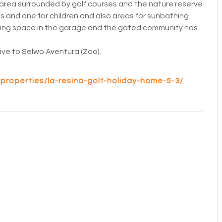
area surrounded by golf courses and the nature reserve
 and one for children and also areas for sunbathing.
king space in the garage and the gated community has
drive to Selwo Aventura (Zoo).
properties/la-resina-golf-holiday-home-5-3/