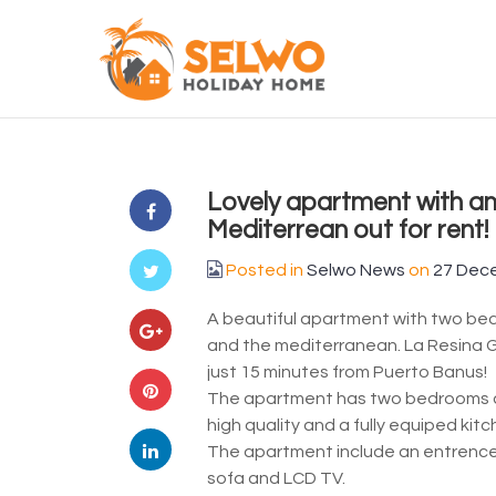
Lovely apartment with am
Mediterrean out for rent!
Posted in
Selwo News
on
27 Dec
A beautiful apartment with two be
and the mediterranean. La Resina G
just 15 minutes from Puerto Banus!
The apartment has two bedrooms an
high quality and a fully equiped kit
The apartment include an entrence ha
sofa and LCD TV.