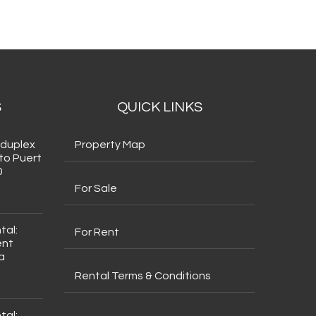
S
QUICK LINKS
 duplex
Property Map
to Puert
0
For Sale
tal:
For Rent
ent
a
Rental Terms & Conditions
tal: