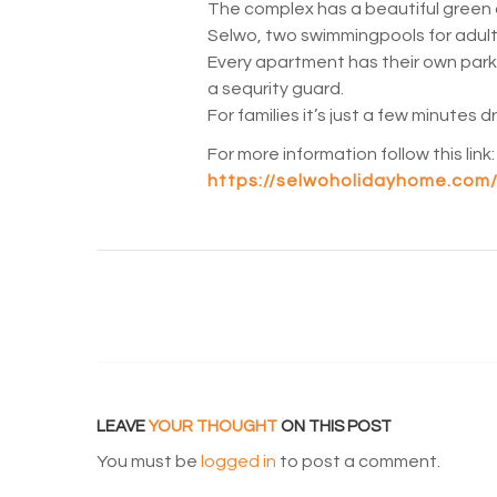
The complex has a beautiful green 
Selwo, two swimmingpools for adults
Every apartment has their own par
a sequrity guard.
For families it’s just a few minutes 
For more information follow this link:
https://selwoholidayhome.com/
LEAVE
YOUR THOUGHT
ON THIS POST
You must be
logged in
to post a comment.