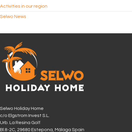
Activities in our region
Selwo News
Selwo Holiday Home
c/o Elgstrom Invest S.L.
Urb. La Resina Golf
Bl.8-2C, 29680 Estepona, Málaga Spain