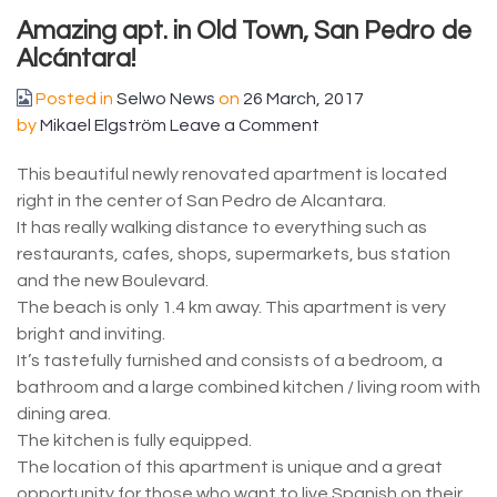
Amazing apt. in Old Town, San Pedro de
Alcántara!
Posted in
Selwo News
on
26 March, 2017
by
Mikael Elgström
Leave a Comment
This beautiful newly renovated apartment is located
right in the center of San Pedro de Alcantara.
It has really walking distance to everything such as
restaurants, cafes, shops, supermarkets, bus station
and the new Boulevard.
The beach is only 1.4 km away. This apartment is very
bright and inviting.
It’s tastefully furnished and consists of a bedroom, a
bathroom and a large combined kitchen / living room with
dining area.
The kitchen is fully equipped.
The location of this apartment is unique and a great
opportunity for those who want to live Spanish on their