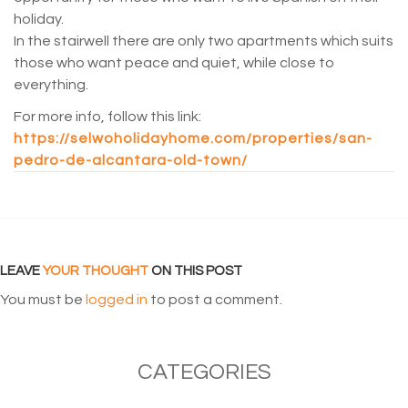
holiday.
In the stairwell there are only two apartments which suits
those who want peace and quiet, while close to
everything.
For more info, follow this link:
https://selwoholidayhome.com/properties/san-
pedro-de-alcantara-old-town/
LEAVE
YOUR THOUGHT
ON THIS POST
You must be
logged in
to post a comment.
CATEGORIES