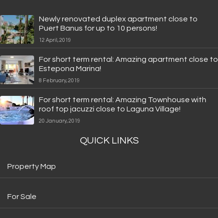
Newly renovated duplex apartment close to
Puert Banus for up to 10 persons!
12 April, 2019
For short term rental: Amazing apartment close to
Estepona Marina!
8 February, 2019
For short term rental: Amazing Townhouse with
roof top jacuzzi close to Laguna Village!
20 January, 2019
QUICK LINKS
Property Map
For Sale