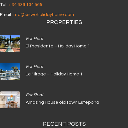
Tel.
+ 34 636 134 565‬
Email:
info@selwoholidayhome.com
PROPERTIES
For Rent
El Presidente – Holiday Home 1
For Rent
Le Mirage – Holiday Home 1
For Rent
Amazing House old town Estepona
RECENT POSTS