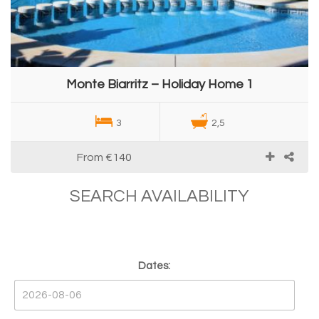
Monte Biarritz – Holiday Home 1
3
2,5
From
€140
SEARCH AVAILABILITY
Dates: