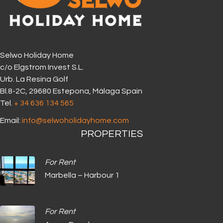
Selwo Holiday Home
c/o Elgstrom Invest S.L.
Urb. La Resina Golf
Bl.8-2C, 29680 Estepona, Málaga Spain
Tel.
+ 34 636 134 565‬
Email:
info@selwoholidayhome.com
PROPERTIES
For Rent
Marbella – Harbour 1
For Rent