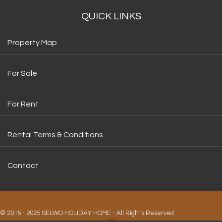
QUICK LINKS
Property Map
For Sale
For Rent
Rental Terms & Conditions
Contact
© 2015 - 2025 SELWO HOLIDAY HOME - All Rights Reserved