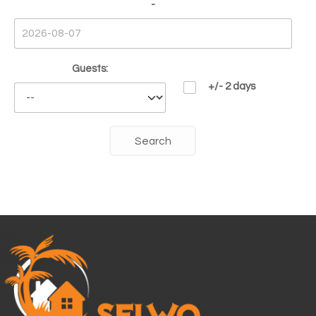
-
Guests:
+/- 2 days