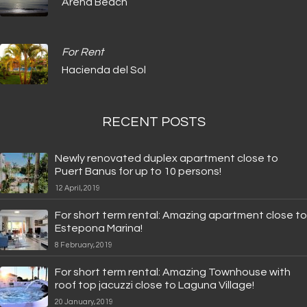
Arena Beach
For Rent
Hacienda del Sol
RECENT POSTS
Newly renovated duplex apartment close to
Puert Banus for up to 10 persons!
12 April, 2019
For short term rental: Amazing apartment close to
Estepona Marina!
8 February, 2019
For short term rental: Amazing Townhouse with
roof top jacuzzi close to Laguna Village!
20 January, 2019