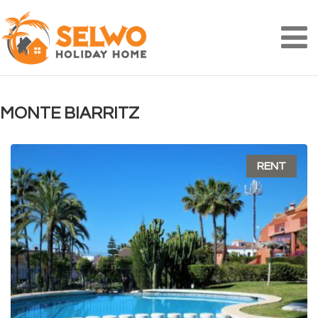
Na
MONTE BIARRITZ
RENT