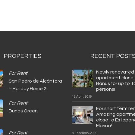
PROPERTIES
RECENT POST
Newly renovated
For Rent
apartment close 
San Pedro de Alcántara
Banus for up to 1
– Holiday Home 2
persons!
12 April, 2019
For Rent
For short term ren
Dunas Green
Amazing apartm
close to Estepon
Marina!
For Rent
8 February, 2019