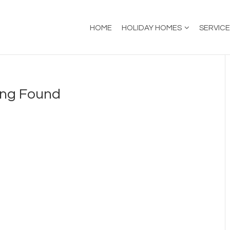
HOME
HOLIDAY HOMES
SERVIC
ing Found