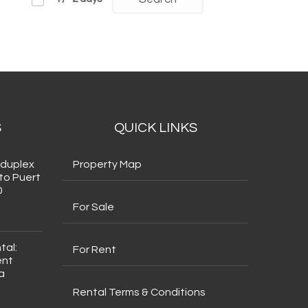
S
QUICK LINKS
 duplex
Property Map
to Puert
0
For Sale
tal:
For Rent
ent
a
Rental Terms & Conditions