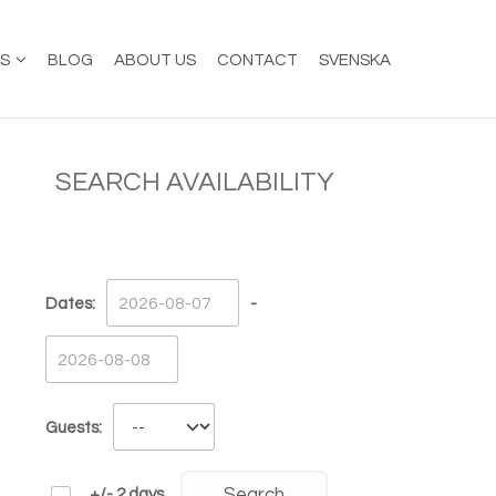
ES
BLOG
ABOUT US
CONTACT
SVENSKA
SEARCH AVAILABILITY
Dates:
-
Guests:
+/- 2 days