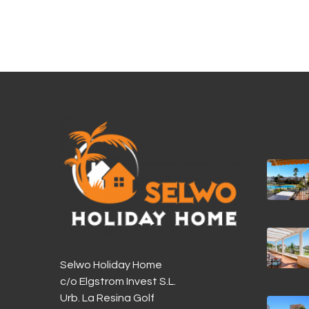
Selwo Holiday Home
c/o Elgstrom Invest S.L.
Urb. La Resina Golf