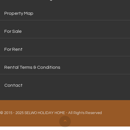
Property Map
For Sale
For Rent
Rental Terms & Conditions
Contact
© 2015 - 2025 SELWO HOLIDAY HOME - All Rights Reserved