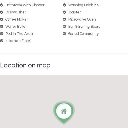
Bathroom With Shower
Washing Machine
Dishwasher
Toaster
Coffee Maker
Microwave Oven
Water Boiler
Iron & Ironing Board
Pool In The Area
Gated Community
Internet (Fiber)
Location on map