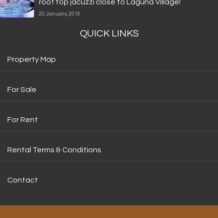
roof top jacuzzi close to Laguna Village!
20 January, 2019
QUICK LINKS
Property Map
For Sale
For Rent
Rental Terms & Conditions
Contact