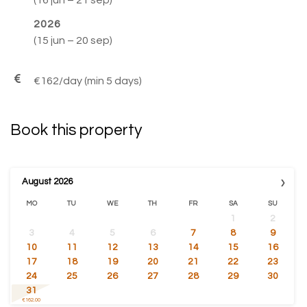
2026
(15 jun – 20 sep)
–
–
€162/day (min 5 days)
Book this property
›
August
2026
MO
TU
WE
TH
FR
SA
SU
1
2
3
4
5
6
7
8
9
10
11
12
13
14
15
16
17
18
19
20
21
22
23
24
25
26
27
28
29
30
31
€162.00