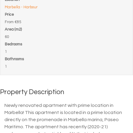
Marbella - Harbour
Price
From
€85
Area (m2)
60
Bedrooms
1
Bathrooms
1
Property Description
Newly renovated apartment with prime location in
Marbella! This apartment is located in a prime location
directly on the promenade in Marbella marina, Paseo
Maritimo. The apartment has recently (2020-21)