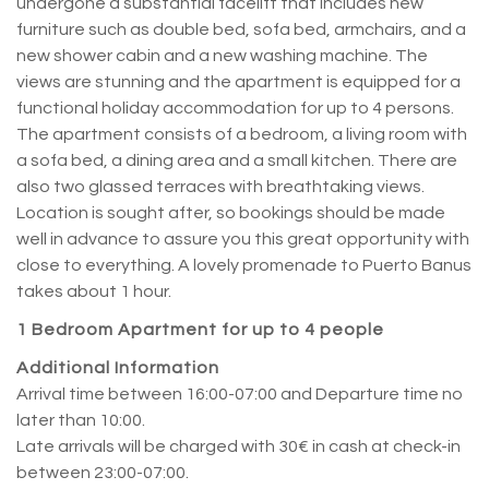
undergone a substantial facelift that includes new
furniture such as double bed, sofa bed, armchairs, and a
new shower cabin and a new washing machine. The
views are stunning and the apartment is equipped for a
functional holiday accommodation for up to 4 persons.
The apartment consists of a bedroom, a living room with
a sofa bed, a dining area and a small kitchen. There are
also two glassed terraces with breathtaking views.
Location is sought after, so bookings should be made
well in advance to assure you this great opportunity with
close to everything. A lovely promenade to Puerto Banus
takes about 1 hour.
1 Bedroom Apartment for up to 4 people
Additional Information
Arrival time between 16:00-07:00 and Departure time no
later than 10:00.
Late arrivals will be charged with 30€ in cash at check-in
between 23:00-07:00.