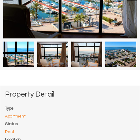
Property Detail
Type
Apartment
Status
Rent
Location