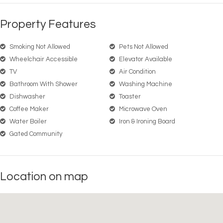
Property Features
Smoking Not Allowed
Pets Not Allowed
Wheelchair Accessible
Elevator Available
TV
Air Condition
Bathroom With Shower
Washing Machine
Dishwasher
Toaster
Coffee Maker
Microwave Oven
Water Boiler
Iron & Ironing Board
Gated Community
Location on map