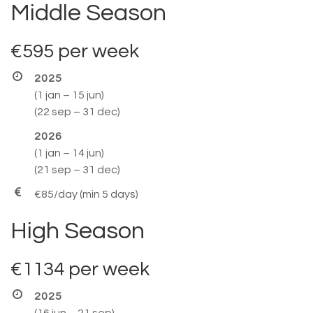
Middle Season
€595
per week
2025
(1 jan – 15 jun)
(22 sep – 31 dec)
2026
(1 jan – 14 jun)
(21 sep – 31 dec)
€85/day (min 5 days)
High Season
€1134
per week
2025
(16 jun – 21 sep)