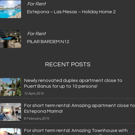
For Rent
Estepona – Las Mesas – Holiday Home 2
For Rent
PILAR BARDEM N12
RECENT POSTS
Newly renovated duplex apartment close to
Puert Banus for up to 10 persons!
12 April, 2019
For short term rental: Amazing apartment close to
Estepona Marina!
8 February, 2019
For short term rental: Amazing Townhouse with