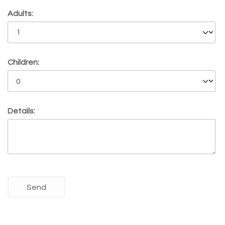
Adults:
Children:
Details: