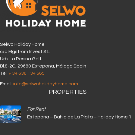
Selwo Holiday Home
c/o Elgstrom Invest S.L.
Urb. La Resina Golf
Bl.8-2C, 29680 Estepona, Málaga Spain
Tel.
+ 34 636 134 565‬
Email:
info@selwoholidayhome.com
PROPERTIES
For Rent
Estepona – Bahia de La Plata – Holiday Home 1