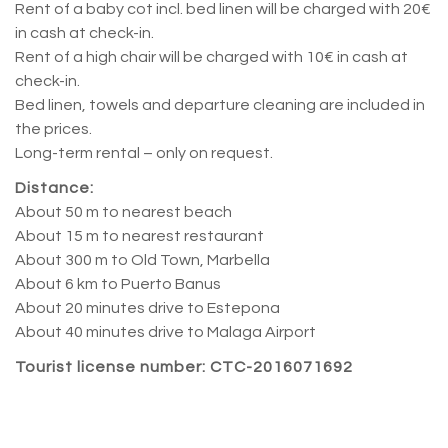
Rent of a baby cot incl. bed linen will be charged with 20€
in cash at check-in.
Rent of a high chair will be charged with 10€ in cash at
check-in.
Bed linen, towels and departure cleaning are included in
the prices.
Long-term rental – only on request.
Distance:
About 50 m to nearest beach
About 15 m to nearest restaurant
About 300 m to Old Town, Marbella
About 6 km to Puerto Banus
About 20 minutes drive to Estepona
About 40 minutes drive to Malaga Airport
Tourist license number: CTC-2016071692