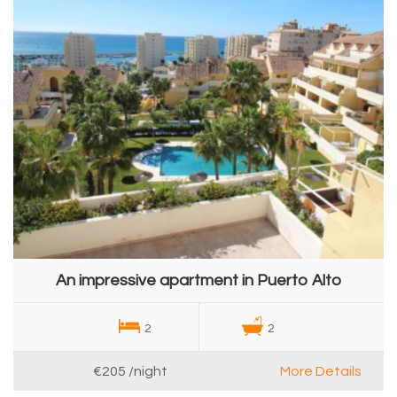
An impressive apartment in Puerto Alto
2
2
€205
/night
More Details