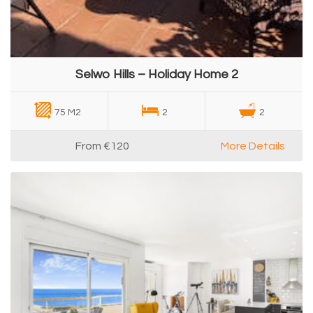
Selwo Hills – Holiday Home 2
75 M2
2
2
From
€120
More Details