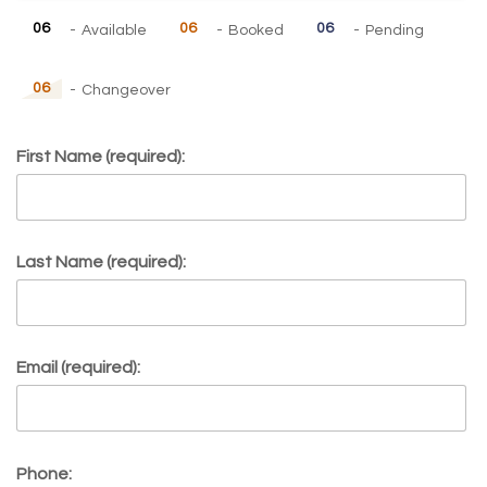
06
06
06
-
Available
-
Booked
-
Pending
06
-
Changeover
First Name (required):
Last Name (required):
Email (required):
Phone: