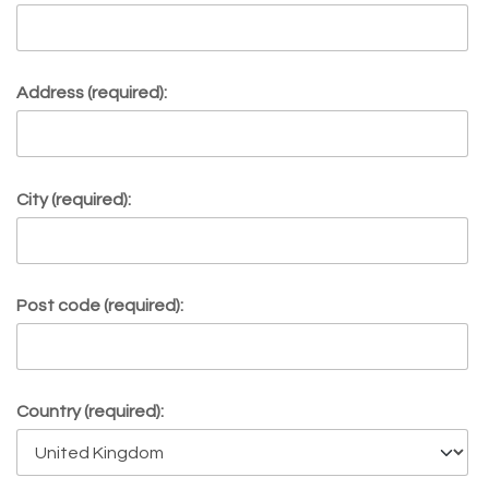
Address (required):
City (required):
Post code (required):
Country (required):