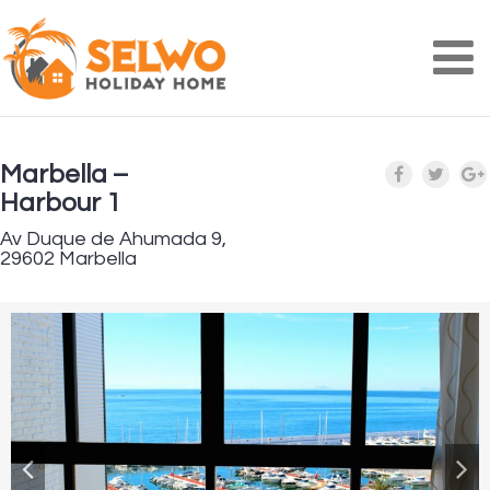
Na
Marbella –
Harbour 1
Av Duque de Ahumada 9,
29602 Marbella