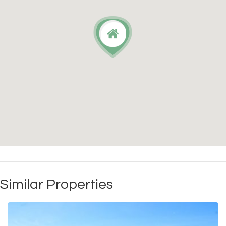
Similar Properties