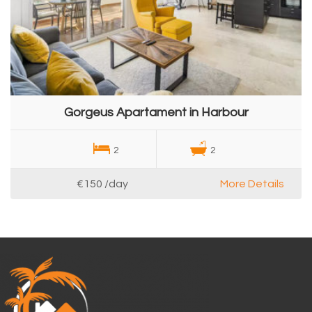
Gorgeus Apartament in Harbour
2
2
€150
/day
More Details